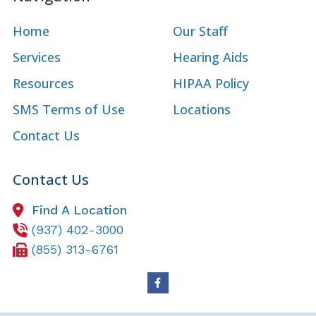
Home
Our Staff
Services
Hearing Aids
Resources
HIPAA Policy
SMS Terms of Use
Locations
Contact Us
Contact Us
Find A Location
(937) 402-3000
(855) 313-6761