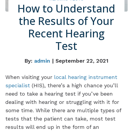
How to Understand
the Results of Your
Recent Hearing
Test
By:
admin
| September 22, 2021
When visiting your
local hearing instrument
specialist
(HIS), there’s a high chance you’ll
need to take a hearing test if you’ve been
dealing with hearing or struggling with it for
some time. While there are multiple types of
tests that the patient can take, most test
results will end up in the form of an