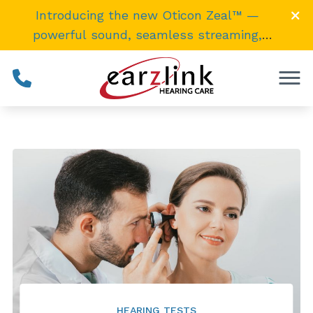
Skip to Content
Introducing the new Oticon Zeal™ —
powerful sound, seamless streaming,
invisibly
small
. →
HEARING TESTS