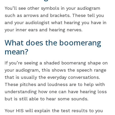
You’ll see other symbols in your audiogram
such as arrows and brackets. These tell you
and your audiologist what hearing you have in
your inner ears and hearing nerves.
What does the boomerang
mean?
If you’re seeing a shaded boomerang shape on
your audiogram, this shows the speech range
that is usually the everyday conversations.
These pitches and loudness are to help with
understanding how one can have hearing loss
but is still able to hear some sounds.
Your HIS will explain the test results to you