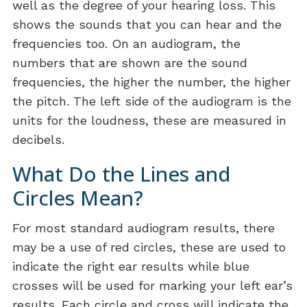
well as the degree of your hearing loss. This
shows the sounds that you can hear and the
frequencies too. On an audiogram, the
numbers that are shown are the sound
frequencies, the higher the number, the higher
the pitch. The left side of the audiogram is the
units for the loudness, these are measured in
decibels.
What Do the Lines and
Circles Mean?
For most standard audiogram results, there
may be a use of red circles, these are used to
indicate the right ear results while blue
crosses will be used for marking your left ear’s
results. Each circle and cross will indicate the