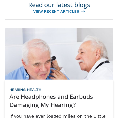
Read our latest blogs
VIEW RECENT ARTICLES
HEARING HEALTH
Are Headphones and Earbuds
Damaging My Hearing?
If you have ever logged miles on the Little