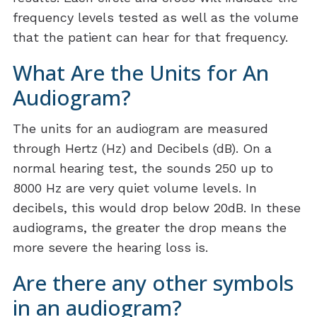
frequency levels tested as well as the volume
that the patient can hear for that frequency.
What Are the Units for An
Audiogram?
The units for an audiogram are measured
through Hertz (Hz) and Decibels (dB). On a
normal hearing test, the sounds 250 up to
8000 Hz are very quiet volume levels. In
decibels, this would drop below 20dB. In these
audiograms, the greater the drop means the
more severe the hearing loss is.
Are there any other symbols
in an audiogram?