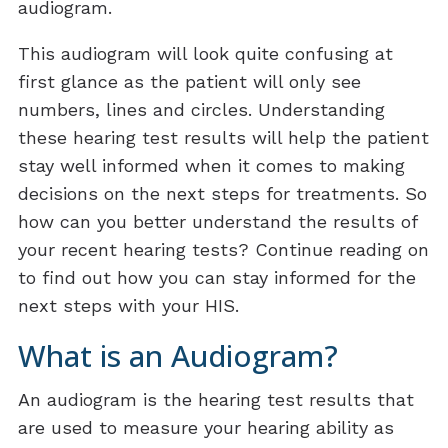
audiogram.
This audiogram will look quite confusing at
first glance as the patient will only see
numbers, lines and circles. Understanding
these hearing test results will help the patient
stay well informed when it comes to making
decisions on the next steps for treatments. So
how can you better understand the results of
your recent hearing tests? Continue reading on
to find out how you can stay informed for the
next steps with your HIS.
What is an Audiogram?
An audiogram is the hearing test results that
are used to measure your hearing ability as