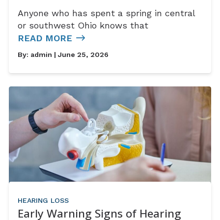
Anyone who has spent a spring in central
or southwest Ohio knows that
READ MORE
By:
admin
| June 25, 2026
HEARING LOSS
Early Warning Signs of Hearing