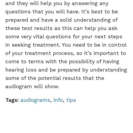
and they will help you by answering any
questions that you will have. It’s best to be
prepared and have a solid understanding of
these test results as this can help you ask
some very vital questions for your next steps
in seeking treatment. You need to be in control
of your treatment process, so it’s important to
come to terms with the possibility of having
hearing loss and be prepared by understanding
some of the potential results that the
audiogram will show.
Tags:
audiograms
,
info
,
tips