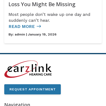
Loss You Might Be Missing
Most people don’t wake up one day and
suddenly can’t hear.
READ MORE
By:
admin
| January 19, 2026
REQUEST APPOINTMENT
Navigation