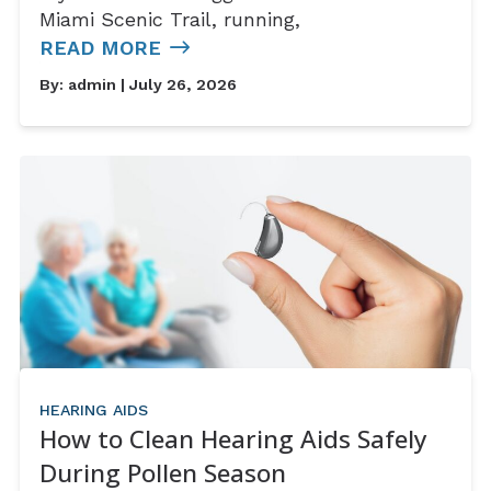
Miami Scenic Trail, running,
READ MORE
By:
admin
| July 26, 2026
HEARING AIDS
How to Clean Hearing Aids Safely
During Pollen Season