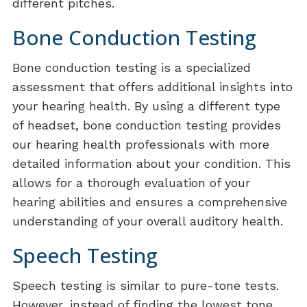
different pitches.
Bone Conduction Testing
Bone conduction testing is a specialized
assessment that offers additional insights into
your hearing health. By using a different type
of headset, bone conduction testing provides
our hearing health professionals with more
detailed information about your condition. This
allows for a thorough evaluation of your
hearing abilities and ensures a comprehensive
understanding of your overall auditory health.
Speech Testing
Speech testing is similar to pure-tone tests.
However, instead of finding the lowest tone