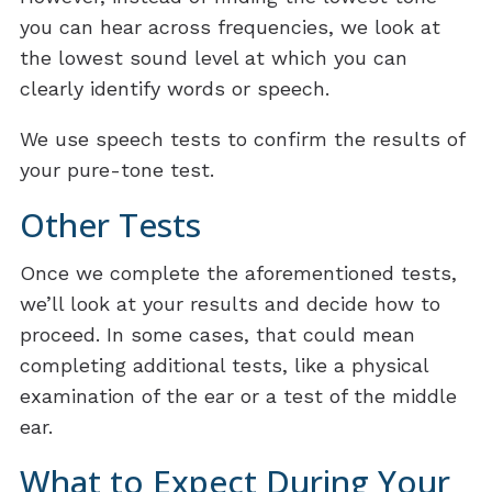
you can hear across frequencies, we look at
the lowest sound level at which you can
clearly identify words or speech.
We use speech tests to confirm the results of
your pure-tone test.
Other Tests
Once we complete the aforementioned tests,
we’ll look at your results and decide how to
proceed. In some cases, that could mean
completing additional tests, like a physical
examination of the ear or a test of the middle
ear.
What to Expect During Your