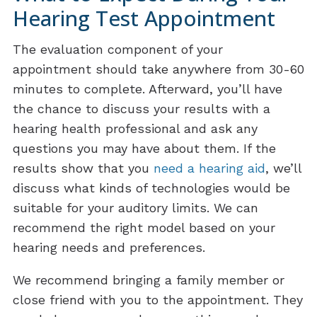
Hearing Test Appointment
The evaluation component of your
appointment should take anywhere from 30-60
minutes to complete. Afterward, you’ll have
the chance to discuss your results with a
hearing health professional and ask any
questions you may have about them. If the
results show that you
need a hearing aid
, we’ll
discuss what kinds of technologies would be
suitable for your auditory limits. We can
recommend the right model based on your
hearing needs and preferences.
We recommend bringing a family member or
close friend with you to the appointment. They