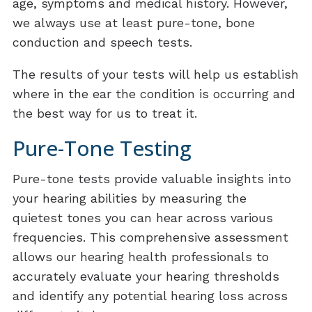
age, symptoms and medical history. However,
we always use at least pure-tone, bone
conduction and speech tests.
The results of your tests will help us establish
where in the ear the condition is occurring and
the best way for us to treat it.
Pure-Tone Testing
Pure-tone tests provide valuable insights into
your hearing abilities by measuring the
quietest tones you can hear across various
frequencies. This comprehensive assessment
allows our hearing health professionals to
accurately evaluate your hearing thresholds
and identify any potential hearing loss across