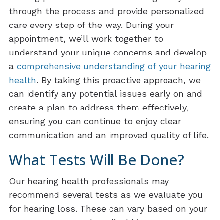
through the process and provide personalized
care every step of the way. During your
appointment, we’ll work together to
understand your unique concerns and develop
a
comprehensive understanding of your hearing
health
. By taking this proactive approach, we
can identify any potential issues early on and
create a plan to address them effectively,
ensuring you can continue to enjoy clear
communication and an improved quality of life.
What Tests Will Be Done?
Our hearing health professionals may
recommend several tests as we evaluate you
for hearing loss. These can vary based on your