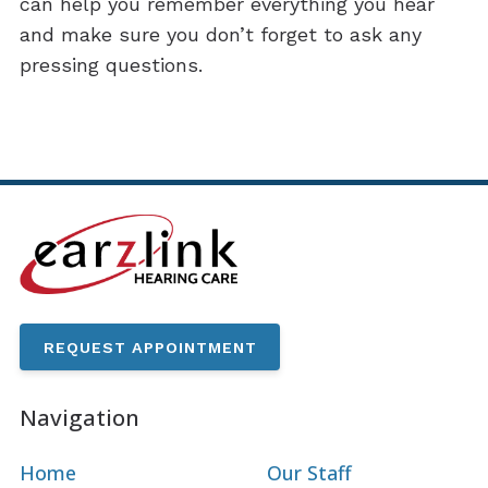
can help you remember everything you hear
and make sure you don’t forget to ask any
pressing questions.
REQUEST APPOINTMENT
Navigation
Home
Our Staff