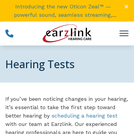
Skip to Content
Introducing the new Oticon Zeal™ —
powerful sound, seamless streaming,
invisibly
small
. →
Hearing Tests
If you’ve been noticing changes in your hearing,
it’s essential to take the first step toward
better hearing by
scheduling a hearing test
with our team at Earzlink. Our experienced
hearing professionals are here to guide you