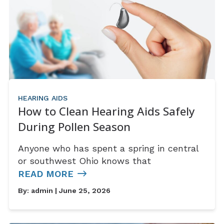
HEARING AIDS
How to Clean Hearing Aids Safely
During Pollen Season
Anyone who has spent a spring in central
or southwest Ohio knows that
READ MORE
By:
admin
| June 25, 2026