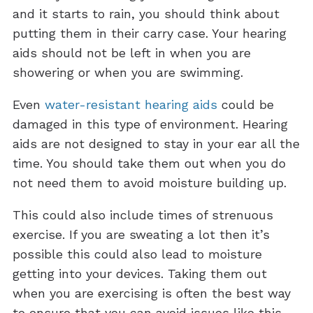
and it starts to rain, you should think about
putting them in their carry case. Your hearing
aids should not be left in when you are
showering or when you are swimming.
Even
water-resistant hearing aids
could be
damaged in this type of environment. Hearing
aids are not designed to stay in your ear all the
time. You should take them out when you do
not need them to avoid moisture building up.
This could also include times of strenuous
exercise. If you are sweating a lot then it’s
possible this could also lead to moisture
getting into your devices. Taking them out
when you are exercising is often the best way
to ensure that you can avoid issues like this