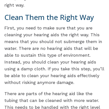
right way.
Clean Them the Right Way
First, you need to make sure that you are
cleaning your hearing aids the right way. This
means that you should not submerge them in
water. There are no hearing aids that will be
able to sustain this type of environment.
Instead, you should clean your hearing aids
using a damp cloth. If you take this step, you’ll
be able to clean your hearing aids effectively
without risking anymore damage.
There are parts of the hearing aid like the
tubing that can be cleaned with more water.
This needs to be handled with the right level