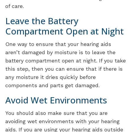
of care.
Leave the Battery
Compartment Open at Night
One way to ensure that your hearing aids
aren’t damaged by moisture is to leave the
battery compartment open at night. If you take
this step, then you can ensure that if there is
any moisture it dries quickly before
components and parts get damaged.
Avoid Wet Environments
You should also make sure that you are
avoiding wet environments with your hearing
aids. If you are using your hearing aids outside