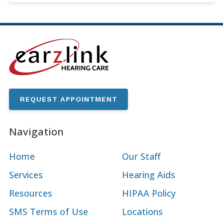
REQUEST APPOINTMENT
Navigation
Home
Our Staff
Services
Hearing Aids
Resources
HIPAA Policy
SMS Terms of Use
Locations