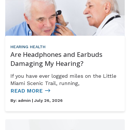
HEARING HEALTH
Are Headphones and Earbuds
Damaging My Hearing?
If you have ever logged miles on the Little
Miami Scenic Trail, running,
READ MORE
By:
admin
| July 26, 2026