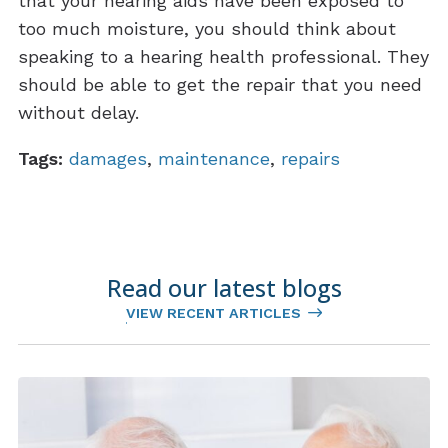
that your hearing aids have been exposed to
too much moisture, you should think about
speaking to a hearing health professional. They
should be able to get the repair that you need
without delay.
Tags:
damages
,
maintenance
,
repairs
Read our latest blogs
VIEW RECENT ARTICLES