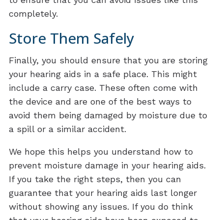
completely.
Store Them Safely
Finally, you should ensure that you are storing
your hearing aids in a safe place. This might
include a carry case. These often come with
the device and are one of the best ways to
avoid them being damaged by moisture due to
a spill or a similar accident.
We hope this helps you understand how to
prevent moisture damage in your hearing aids.
If you take the right steps, then you can
guarantee that your hearing aids last longer
without showing any issues. If you do think