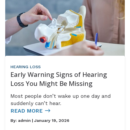
HEARING LOSS
Early Warning Signs of Hearing
Loss You Might Be Missing
Most people don’t wake up one day and
suddenly can’t hear.
READ MORE
By:
admin
| January 19, 2026