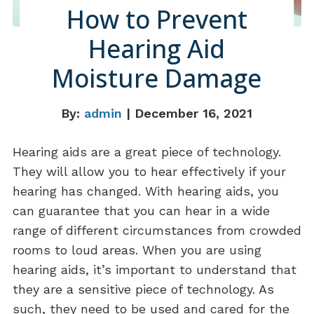
How to Prevent
Hearing Aid
Moisture Damage
By:
admin
| December 16, 2021
Hearing aids are a great piece of technology.
They will allow you to hear effectively if your
hearing has changed. With hearing aids, you
can guarantee that you can hear in a wide
range of different circumstances from crowded
rooms to loud areas. When you are using
hearing aids, it’s important to understand that
they are a sensitive piece of technology. As
such, they need to be used and cared for the