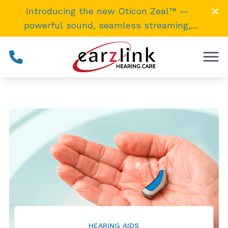
Skip to Content
Introducing the new Oticon Zeal™ —
powerful sound, seamless streaming,
invisibly
small
. →
HEARING AIDS