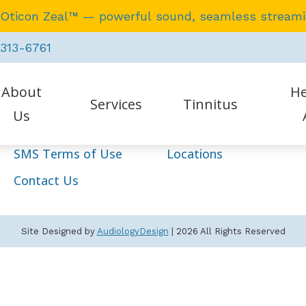
 Oticon Zeal™ — powerful sound, seamless stream
Navigation
 313-6761
Home
Our Staff
About
He
Services
Hearing Aids
Services
Tinnitus
Us
Resources
HIPAA Policy
SMS Terms of Use
Locations
tient Testimonials
Earwax Removal
Auraca
Contact Us
Evaluation for Hearing Aids
Oticon
Hearing Aid Dispensing & Fitting
Phona
Site Designed by
AudiologyDesign
| 2026 All Rights Reserved
Hearing Aid Repair & Maintenance
Starke
Hearing Tests