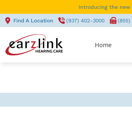
Skip to Content
Introducing the new
Find A Location
(937) 402-3000
(855)
Home
REQUEST APPOINTMENT
Pa