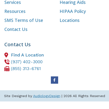
Services
Hearing Aids
Resources
HIPAA Policy
SMS Terms of Use
Locations
Contact Us
Contact Us
Find A Location
(937) 402-3000
(855) 313-6761
Site Designed by
AudiologyDesign
| 2026 All Rights Reserved