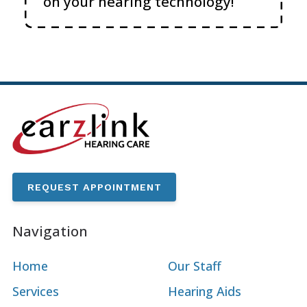
on your hearing technology!
REQUEST APPOINTMENT
Navigation
Home
Our Staff
Services
Hearing Aids