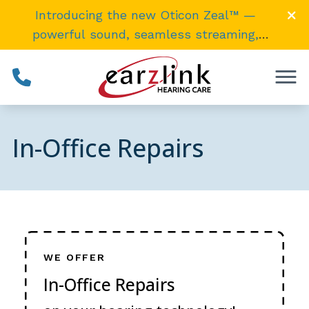
Skip to Content
Introducing the new Oticon Zeal™ —
powerful sound, seamless streaming,
invisibly
small
. →
In-Office Repairs
WE OFFER
In-Office Repairs