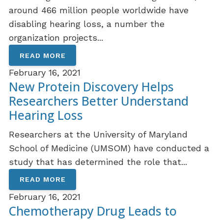
around 466 million people worldwide have
disabling hearing loss, a number the
organization projects...
READ MORE
February 16, 2021
New Protein Discovery Helps
Researchers Better Understand
Hearing Loss
Researchers at the University of Maryland
School of Medicine (UMSOM) have conducted a
study that has determined the role that...
READ MORE
February 16, 2021
Chemotherapy Drug Leads to