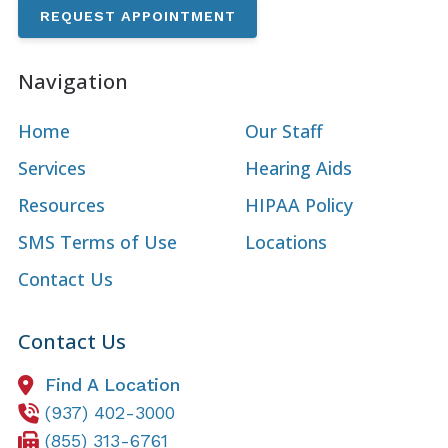
REQUEST APPOINTMENT
Navigation
Home
Our Staff
Services
Hearing Aids
Resources
HIPAA Policy
SMS Terms of Use
Locations
Contact Us
Contact Us
Find A Location
(937) 402-3000
(855) 313-6761