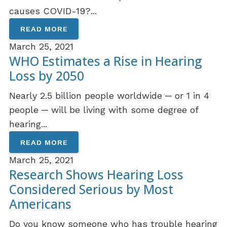
causes COVID-19?...
READ MORE
March 25, 2021
WHO Estimates a Rise in Hearing
Loss by 2050
Nearly 2.5 billion people worldwide ─ or 1 in 4
people ─ will be living with some degree of
hearing...
READ MORE
March 25, 2021
Research Shows Hearing Loss
Considered Serious by Most
Americans
Do you know someone who has trouble hearing