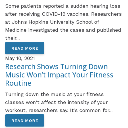
Some patients reported a sudden hearing loss
after receiving COVID-19 vaccines. Researchers
at Johns Hopkins University School of
Medicine investigated the cases and published
their...
READ MORE
May 10, 2021
Research Shows Turning Down
Music Won’t Impact Your Fitness
Routine
Turning down the music at your fitness
classes won't affect the intensity of your
workout, researchers say. It's common for...
READ MORE