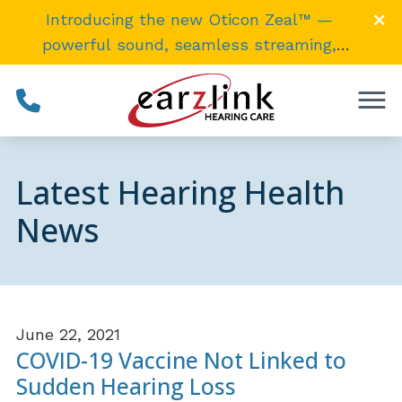
Skip to Content
Introducing the new Oticon Zeal™ —
powerful sound, seamless streaming,
invisibly
small
. →
Latest Hearing Health
News
June 22, 2021
COVID-19 Vaccine Not Linked to
Sudden Hearing Loss