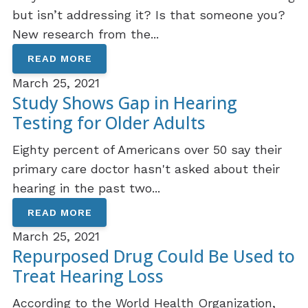
but isn’t addressing it? Is that someone you?
New research from the...
READ MORE
March 25, 2021
Study Shows Gap in Hearing
Testing for Older Adults
Eighty percent of Americans over 50 say their
primary care doctor hasn't asked about their
hearing in the past two...
READ MORE
March 25, 2021
Repurposed Drug Could Be Used to
Treat Hearing Loss
According to the World Health Organization,