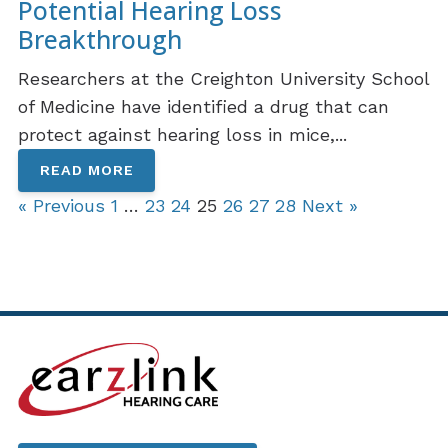
Potential Hearing Loss
Breakthrough
Researchers at the Creighton University School
of Medicine have identified a drug that can
protect against hearing loss in mice,...
READ MORE
« Previous
1
…
23
24
25
26
27
28
Next »