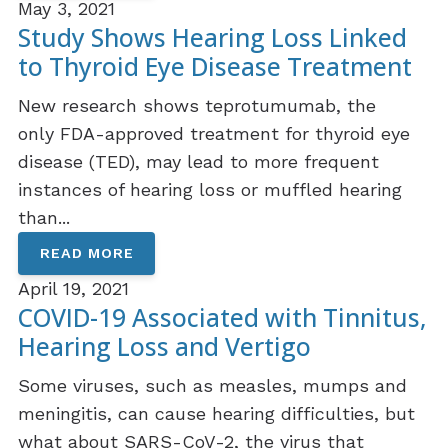
May 3, 2021
Study Shows Hearing Loss Linked
to Thyroid Eye Disease Treatment
New research shows teprotumumab, the
only FDA-approved treatment for thyroid eye
disease (TED), may lead to more frequent
instances of hearing loss or muffled hearing
than...
READ MORE
April 19, 2021
COVID-19 Associated with Tinnitus,
Hearing Loss and Vertigo
Some viruses, such as measles, mumps and
meningitis, can cause hearing difficulties, but
what about SARS-CoV-2, the virus that