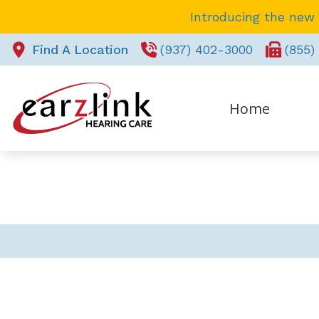
Skip to Content
Introducing the new
Find A Location
(937) 402-3000
(855)
Home
REQUEST APPOINTMENT
Pa