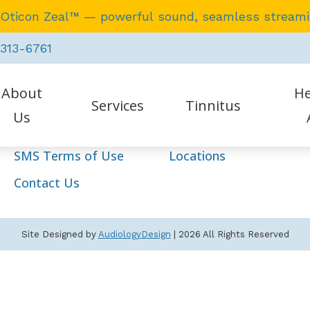
 Oticon Zeal™ — powerful sound, seamless stream
Navigation
 313-6761
Home
Our Staff
About
He
Services
Hearing Aids
Services
Tinnitus
Us
Resources
HIPAA Policy
SMS Terms of Use
Locations
tient Testimonials
Earwax Removal
Auraca
Contact Us
Evaluation for Hearing Aids
Oticon
Hearing Aid Dispensing & Fitting
Phona
Site Designed by
AudiologyDesign
| 2026 All Rights Reserved
Hearing Aid Repair & Maintenance
Starke
Hearing Tests